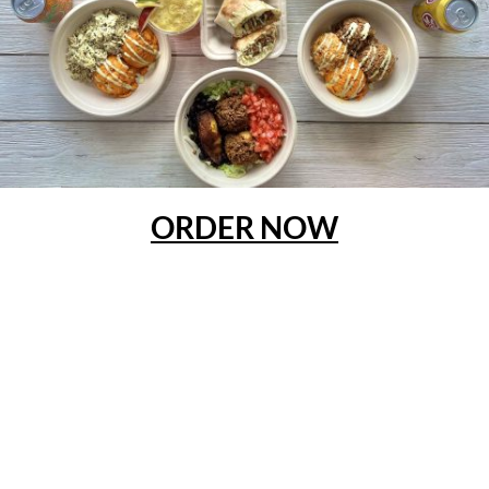
ORDER NOW