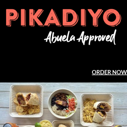
ORDER NOW